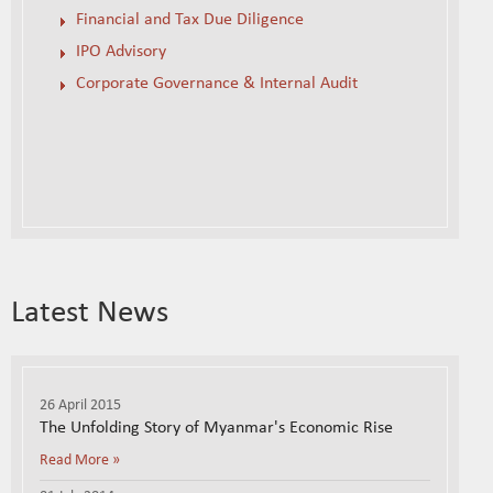
Financial and Tax Due Diligence
IPO Advisory
Corporate Governance & Internal Audit
Latest News
26 April 2015
The Unfolding Story of Myanmar's Economic Rise
Read More »