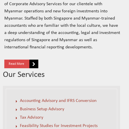
of Corporate Advisory Services for our clientele with
Myanmar operations and new foreign investments into
Myanmar. Staffed by both Singapore and Myanmar-trained
accountants who are familiar with the local culture, we have
a deep understanding of the accounting, legal and investment
regulations of Singapore and Myanmar as well as
international financial reporting developments.
Read More
Our Services
Accounting Advisory and IFRS Conversion
Business Setup Advisory
Tax Advisory
Feasibility Studies for Investment Projects