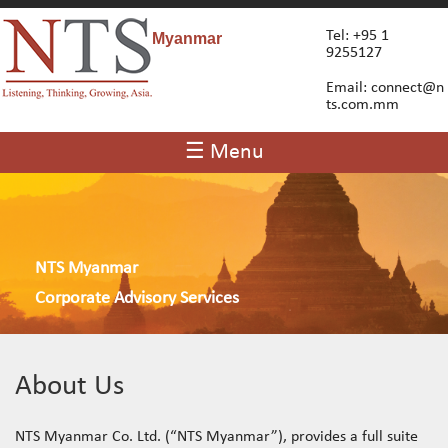
Tel: +95 1
Myanmar
9255127
Email:
connect@n
ts.com.mm
☰ Menu
NTS Myanmar
Corporate Advisory Services
About Us
NTS Myanmar Co. Ltd. (“NTS Myanmar”), provides a full suite