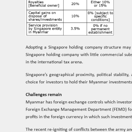
Adopting a Singapore holding company structure may p
Singapore holding company with little commercial substa
in the international tax arena.
Singapore’s geographical proximity, political stabilit
choice for investors to hold their Myanmar investments
Challenges remain
Myanmar has foreign exchange controls which investors
Foreign Exchange Management Department (FEMD) for al
profits in the foreign currency in which such investm
The recent re-igniting of conflicts between the army 