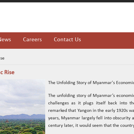
News
Careers
Contact Us
ise
c Rise
The Unfolding Story of Myanmar's Economic
The unfolding story of Myanmar’s economic
challenges as it plugs itself back into 
remarked that Yangon in the early 1920s was
years, Myanmar largely fell into obscurity a
century later, it would seem that the country