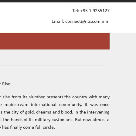
Tel: +95 1 9255127
Email:
connect@nts.com.mm
 Rise
 rise from its slumber presents the country with many
the mainstream international community. It was once
 the city of gold, dreams and blood. In the intervening
t the hands of its military custodians. But now almost a
 has finally come full circle.