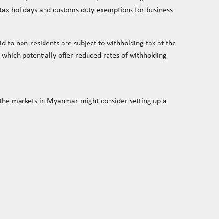
e tax holidays and customs duty exemptions for business
d to non-residents are subject to withholding tax at the
which potentially offer reduced rates of withholding
o the markets in Myanmar might consider setting up a