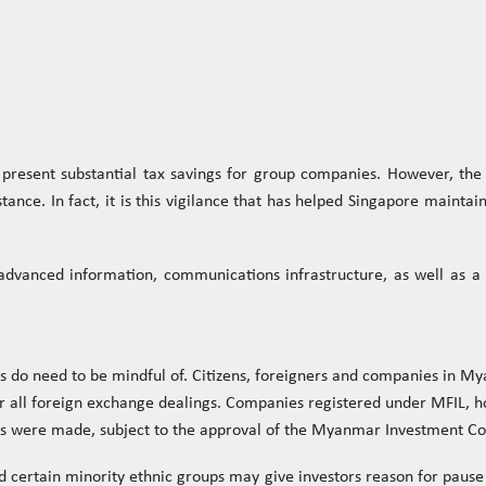
resent substantial tax savings for group companies. However, the 
nce. In fact, it is this vigilance that has helped Singapore maintain
y, advanced information, communications infrastructure, as well as 
 do need to be mindful of. Citizens, foreigners and companies in M
l foreign exchange dealings. Companies registered under MFIL, ho
ents were made, subject to the approval of the Myanmar Investment C
and certain minority ethnic groups may give investors reason for pau