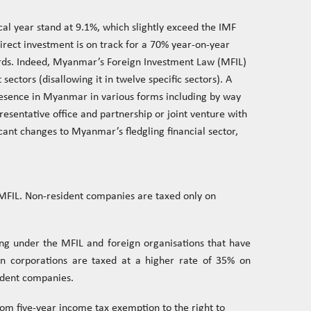
scal year stand at 9.1%, which slightly exceed the IMF
irect investment is on track for a 70% year-on-year
rds. Indeed, Myanmar’s Foreign Investment Law (MFIL)
sectors (disallowing it in twelve specific sectors). A
resence in Myanmar in various forms including by way
resentative office and partnership or joint venture with
cant changes to Myanmar’s fledgling financial sector,
 MFIL. Non-resident companies are taxed only on
ng under the MFIL and foreign organisations that have
ign corporations are taxed at a higher rate of 35% on
ident companies.
om five-year income tax exemption to the right to