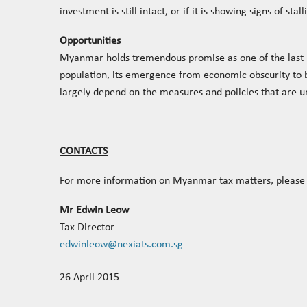
investment is still intact, or if it is showing signs of stall
Opportunities
Myanmar holds tremendous promise as one of the last u
population, its emergence from economic obscurity to be
largely depend on the measures and policies that are 
CONTACTS
For more information on Myanmar tax matters, please 
Mr Edwin Leow
Tax Director
edwinleow@nexiats.com.sg
26 April 2015