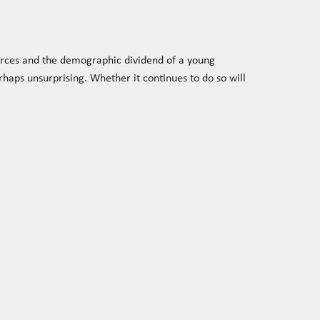
urces and the demographic dividend of a young
haps unsurprising. Whether it continues to do so will