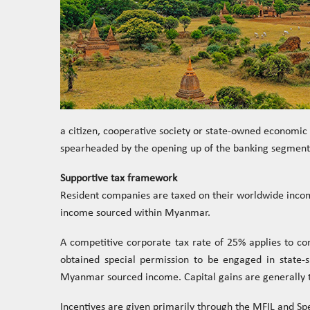
a citizen, cooperative society or state-owned economic 
spearheaded by the opening up of the banking segment 
Supportive tax framework
Resident companies are taxed on their worldwide incom
income sourced within Myanmar.
A competitive corporate tax rate of 25% applies to c
obtained special permission to be engaged in state-s
Myanmar sourced income. Capital gains are generally t
Incentives are given primarily through the MFIL and Sp