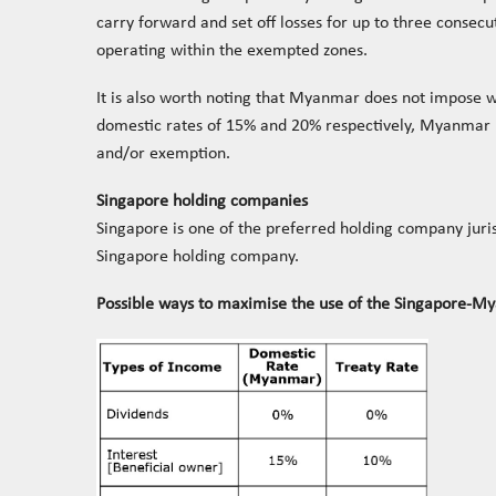
carry forward and set off losses for up to three consec
operating within the exempted zones.
It is also worth noting that Myanmar does not impose wi
domestic rates of 15% and 20% respectively, Myanmar ha
and/or exemption.
Singapore holding companies
Singapore is one of the preferred holding company juri
Singapore holding company.
Possible ways to maximise the use of the Singapore-My