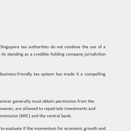
Singapore tax authorities do not condone the use of a
 its standing as a credible holding company jurisdiction
a business-friendly tax system has made it a compelling
yanmar generally must obtain permission from the
wever, are allowed to repatriate investments and
ommission (MIC) and the central bank.
se to evaluate if the momentum for economic growth and