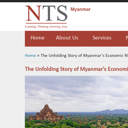
Myanmar
Home
About Us
Services
You are here
Home
» The Unfolding Story of Myanmar's Economic R
The Unfolding Story of Myanmar's Economi