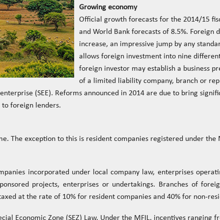
Growing economy
Official growth forecasts for the 2014/15 fi
and World Bank forecasts of 8.5%. Foreign d
increase, an impressive jump by any standa
allows foreign investment into nine different 
foreign investor may establish a business p
of a limited liability company, branch or rep
enterprise (SEE). Reforms announced in 2014 are due to bring signifi
to foreign lenders.
e. The exception to this is resident companies registered under the
ompanies incorporated under local company law, enterprises operati
ponsored projects, enterprises or undertakings. Branches of fore
axed at the rate of 10% for resident companies and 40% for non-res
ecial Economic Zone (SEZ) Law. Under the MFIL, incentives ranging fr