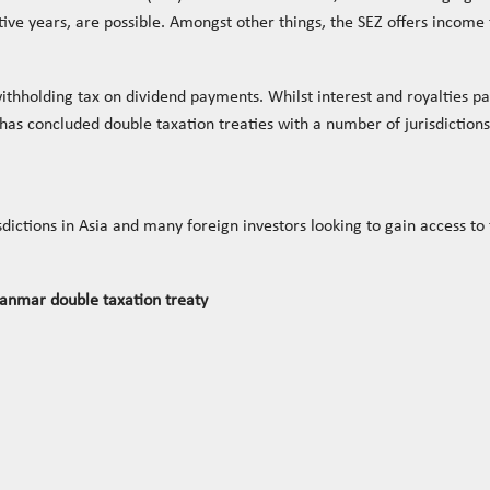
utive years, are possible. Amongst other things, the SEZ offers incom
thholding tax on dividend payments. Whilst interest and royalties pai
s concluded double taxation treaties with a number of jurisdictions 
sdictions in Asia and many foreign investors looking to gain access t
anmar double taxation treaty