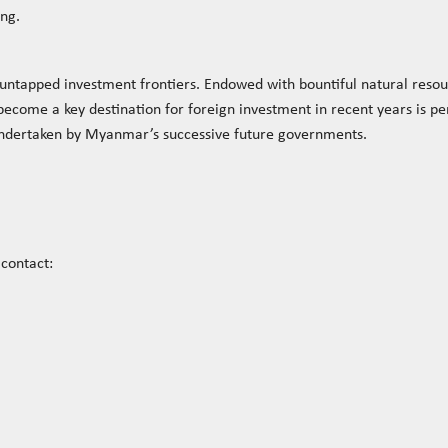
ing.
ntapped investment frontiers. Endowed with bountiful natural reso
come a key destination for foreign investment in recent years is per
undertaken by Myanmar’s successive future governments.
contact: